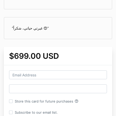
غيرتي حياتي، شكراً 😍
$699.00 USD
help_outline
Store this card for future purchases
Subscribe to our email list.