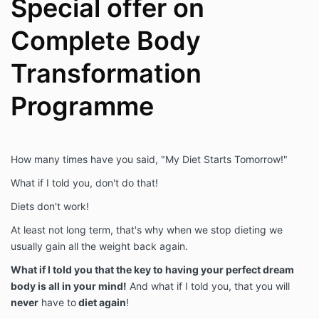
Special offer on
Complete Body
Transformation
Programme
How many times have you said, "My Diet Starts Tomorrow!"
What if I told you, don't do that!
Diets don't work!
At least not long term, that's why when we stop dieting we
usually gain all the weight back again.
What if I told you that the key to having your perfect dream
body is all in your mind!
And what if I told you, that you will
never
have to
diet again
!