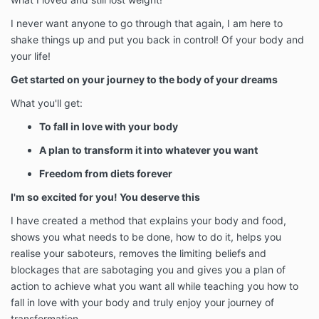
I never want anyone to go through that again, I am here to
shake things up and put you back in control! Of your body and
your life!
Get started on your journey to the body of your dreams
What you'll get:
To fall in love with your body
A plan to transform it into whatever you want
Freedom from diets forever
I'm so excited for you! You deserve this
I have created a method that explains your body and food,
shows you what needs to be done, how to do it, helps you
realise your saboteurs, removes the limiting beliefs and
blockages that are sabotaging you and gives you a plan of
action to achieve what you want all while teaching you how to
fall in love with your body and truly enjoy your journey of
transformation.