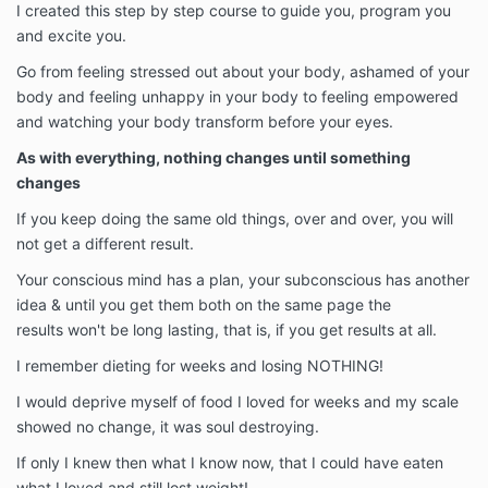
I created this step by step course to guide you, program you
and excite you.
Go from feeling stressed out about your body, ashamed of your
body and feeling unhappy in your body to feeling empowered
and watching your body transform before your eyes.
As with everything, nothing changes until something
changes
If you keep doing the same old things, over and over, you will
not get a different result.
Your conscious mind has a plan, your subconscious has another
idea & until you get them both on the same page the
results won't be long lasting, that is, if you get results at all.
I remember dieting for weeks and losing NOTHING!
I would deprive myself of food I loved for weeks and my scale
showed no change, it was soul destroying.
If only I knew then what I know now, that I could have eaten
what I loved and still lost weight!