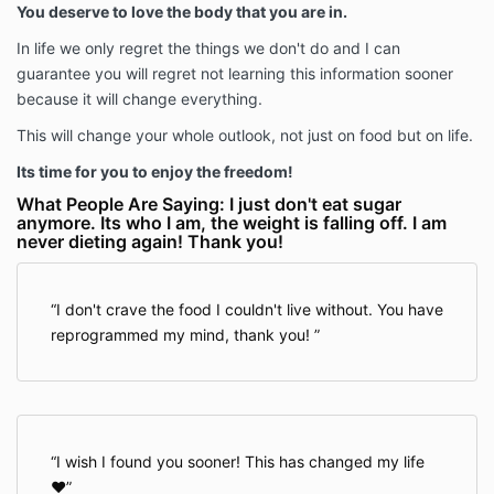
You deserve to love the body that you are in.
In life we only regret the things we don't do and I can
guarantee you will regret not learning this information sooner
because it will change everything.
This will change your whole outlook, not just on food but on life.
Its time for you to enjoy the freedom!
What People Are Saying: I just don't eat sugar
anymore. Its who I am, the weight is falling off. I am
never dieting again! Thank you!
I don't crave the food I couldn't live without. You have
reprogrammed my mind, thank you!
I wish I found you sooner! This has changed my life
❤️