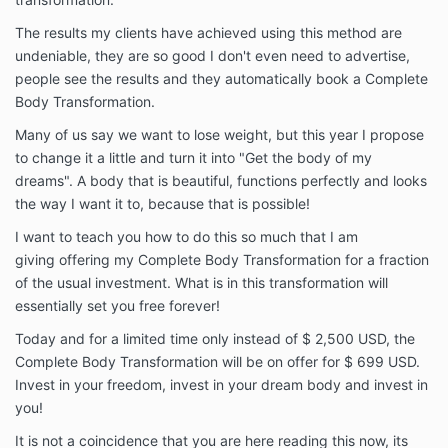
The results my clients have achieved using this method are
undeniable, they are so good I don't even need to advertise,
people see the results and they automatically book a Complete
Body Transformation.
Many of us say we want to lose weight, but this year I propose
to change it a little and turn it into "Get the body of my
dreams". A body that is beautiful, functions perfectly and looks
the way I want it to, because that is possible!
I want to teach you how to do this so much that I am
giving offering my Complete Body Transformation for a fraction
of the usual investment. What is in this transformation will
essentially set you free forever!
Today and for a limited time only instead of $ 2,500 USD, the
Complete Body Transformation will be on offer for $ 699 USD.
Invest in your freedom, invest in your dream body and invest in
you!
It is not a coincidence that you are here reading this now, its