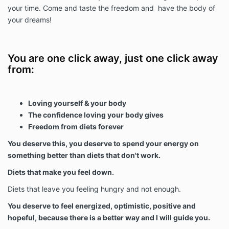
your time. Come and taste the freedom and have the body of
your dreams!
You are one click away, just one click away
from:
Loving yourself & your body
The confidence loving your body gives
Freedom from diets forever
You deserve this, you deserve to spend your energy on
something better than diets that don't work.
Diets that make you feel down.
Diets that leave you feeling hungry and not enough.
You deserve to feel energized, optimistic, positive and
hopeful, because there is a better way and I will guide you.