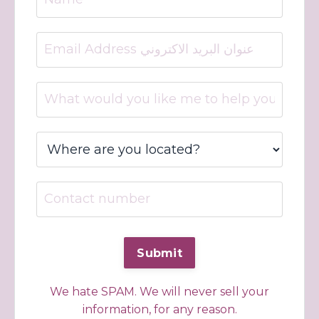
We hate SPAM. We will never sell your
information, for any reason.