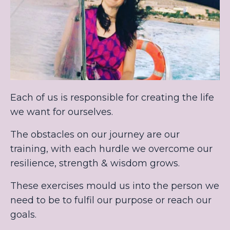
Each of us is responsible for creating the life
we want for ourselves.
The obstacles on our journey are our
training, with each hurdle we overcome our
resilience, strength & wisdom grows.
These exercises mould us into the person we
need to be to fulfil our purpose or reach our
goals.