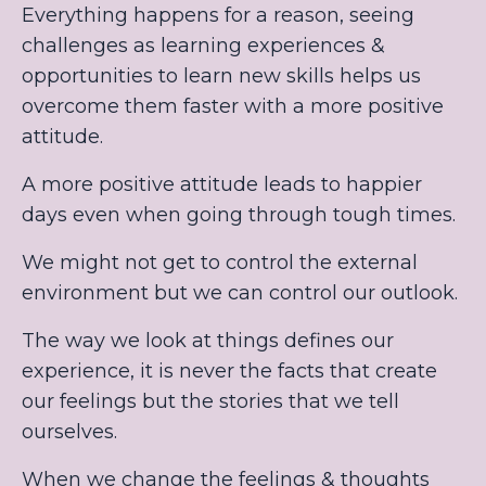
Everything happens for a reason, seeing
challenges as learning experiences &
opportunities to learn new skills helps us
overcome them faster with a more positive
attitude.
A more positive attitude leads to happier
days even when going through tough times.
We might not get to control the external
environment but we can control our outlook.
The way we look at things defines our
experience, it is never the facts that create
our feelings but the stories that we tell
ourselves.
When we change the feelings & thoughts