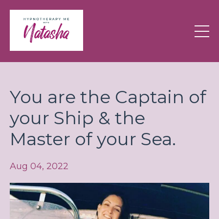
You are the Captain of
your Ship & the
Master of your Sea.
Aug 04, 2022