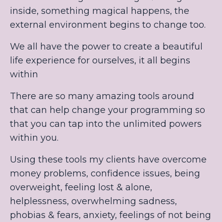
inside, something magical happens, the
external environment begins to change too.
We all have the power to create a beautiful
life experience for ourselves, it all begins
within
There are so many amazing tools around
that can help change your programming so
that you can tap into the unlimited powers
within you.
Using these tools my clients have overcome
money problems, confidence issues, being
overweight, feeling lost & alone,
helplessness, overwhelming sadness,
phobias & fears, anxiety, feelings of not being