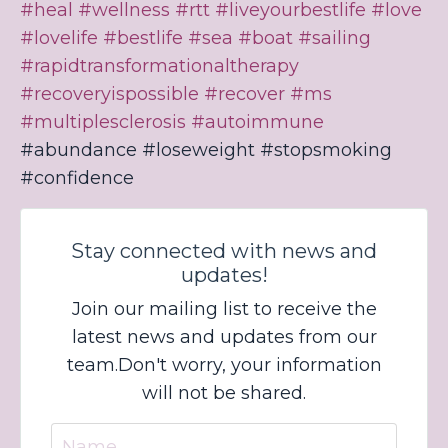
#heal
#wellness
#rtt
#liveyourbestlife
#love
#lovelife
#bestlife
#sea
#boat
#sailing
#rapidtransformationaltherapy
#recoveryispossible
#recover
#ms
#multiplesclerosis
#autoimmune
#abundance #loseweight #stopsmoking
#confidence
Stay connected with news and
updates!
Join our mailing list to receive the
latest news and updates from our
team.
Don't worry, your information
will not be shared.