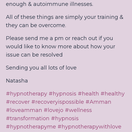
enough & autoimmune illnesses.
All of these things are simply your training &
they can be overcome.
Please send me a pm or reach out if you
would like to know more about how your
issue can be resolved
Sending you all lots of love
Natasha
#hypnotherapy
#hypnosis
#health
#healthy
#recover
#recoveryispossible
#Amman
#loveamman
#lovejo
#wellness
#transformation
#hypnosis
#hypnotherapyme
#hypnotherapywithlove