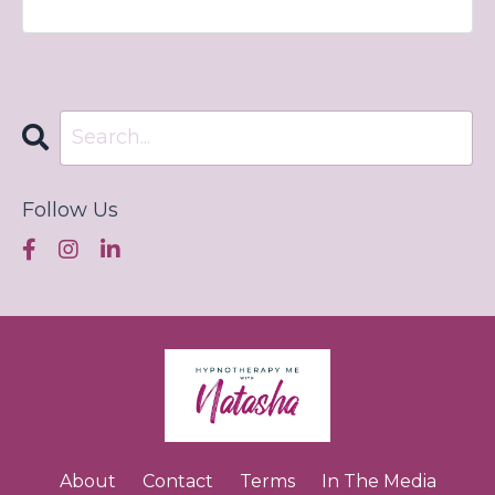
Follow Us
About
Contact
Terms
In The Media